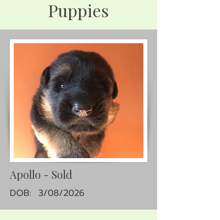
Puppies
Apollo - Sold
DOB: 3/08/2026