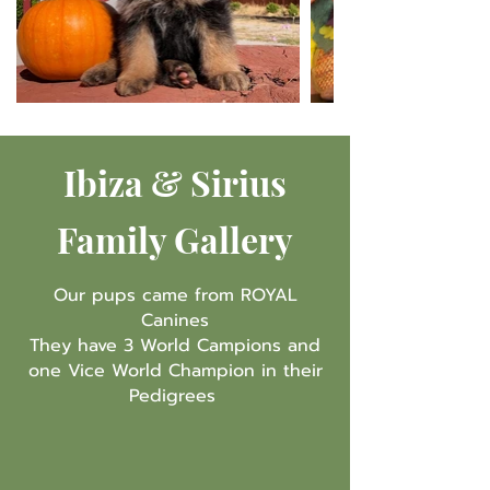
Ibiza & Sirius
Family Gallery
Our pups came from ROYAL
Canines
They have 3 World Campions and
one Vice World Champion in their
Pedigrees