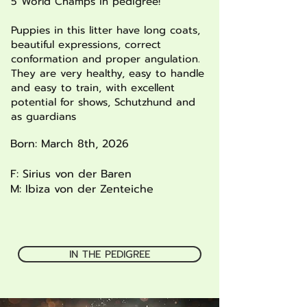
5 World Champs in pedigree!
Puppies in this litter have long coats,
beautiful expressions, correct
conformation and proper angulation.
They are very healthy, easy to handle
and easy to train, with excellent
potential for shows, Schutzhund and
as guardians
Born: March 8th, 2026
F: Sirius von der Baren
M: Ibiza von der Zenteiche
IN THE PEDIGREE