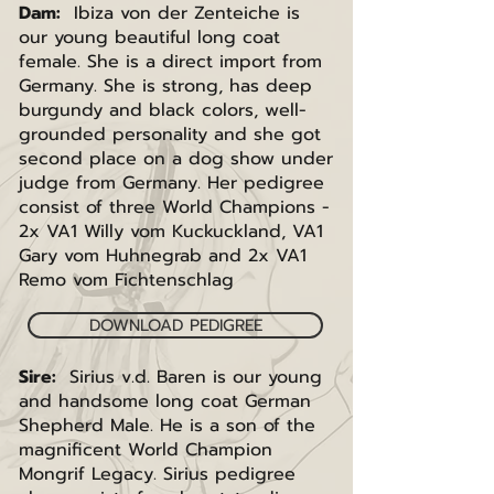
Dam:
Ibiza von der Zenteiche is
our young beautiful long coat
female. She is a direct import from
Germany. She is strong, has deep
burgundy and black colors, well-
grounded personality and she got
second place on a dog show under
judge from Germany. Her pedigree
consist of three World Champions -
2x VA1 Willy vom Kuckuckland, VA1
Gary vom Huhnegrab and 2x VA1
Remo vom Fichtenschlag
DOWNLOAD PEDIGREE
Sire:
Sirius v.d. Baren is our young
and handsome long coat German
Shepherd Male. He is a son of the
magnificent World Champion
Mongrif Legacy. Sirius pedigree