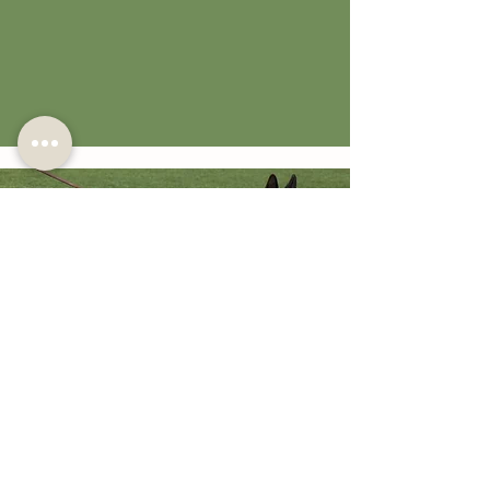
2x World Champion Willy vom
Kuckucksland