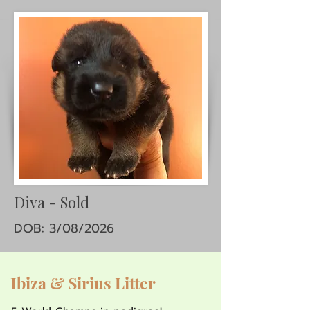
Diva - Sold
DOB: 3/08/2026
Ibiza & Sirius Litter