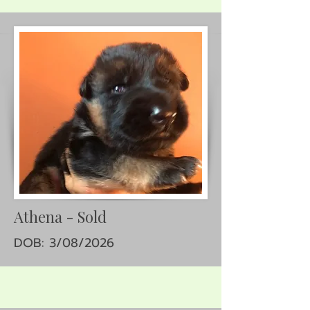
Athena - Sold
DOB: 3/08/2026