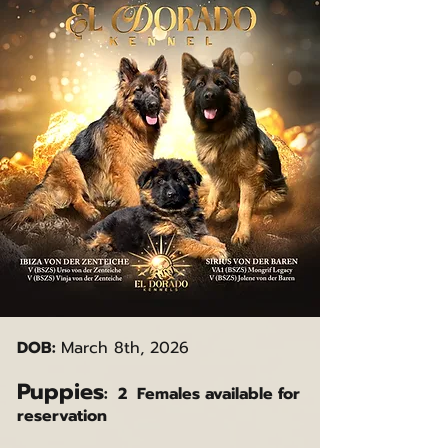
DOB:
March 8th, 2026
Puppies
: 2 Females available for
reservation