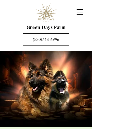
Green Days Farm
(530)748-6996