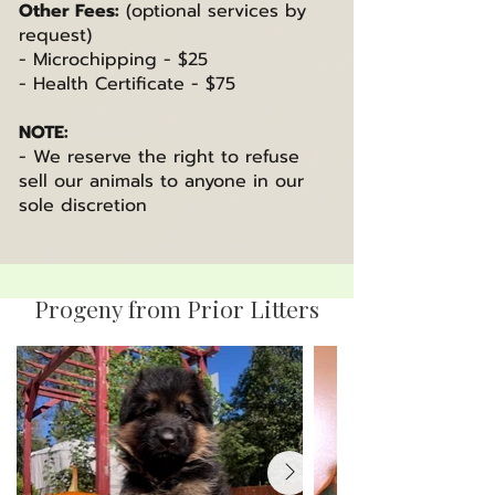
Other Fees:
(optional services by
request)
- Microchipping - $25
- Health Certificate - $75
NOTE:
- We reserve the right to refuse
sell our animals to anyone in our
sole discretion
Progeny from Prior Litters