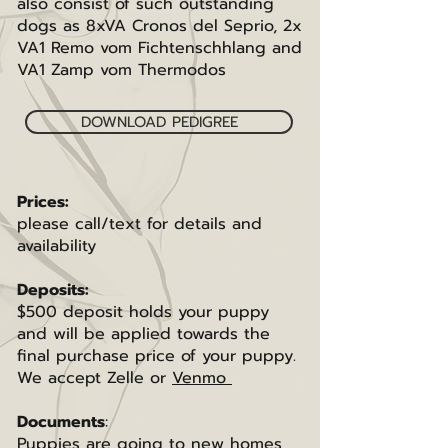
also consist of such outstanding
dogs as 8xVA Cronos del Seprio, 2x
VA1 Remo vom Fichtenschhlang and
VA1 Zamp vom Thermodos
DOWNLOAD PEDIGREE
Prices:
please call/text for details and
availability
Deposits:
$500 deposit holds your puppy
and will be applied towards the
final purchase price of your puppy.
We accept Zelle or
Venmo
Documents
:
Puppies are going to new homes