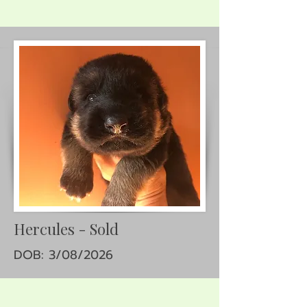
Hercules - Sold
DOB: 3/08/2026