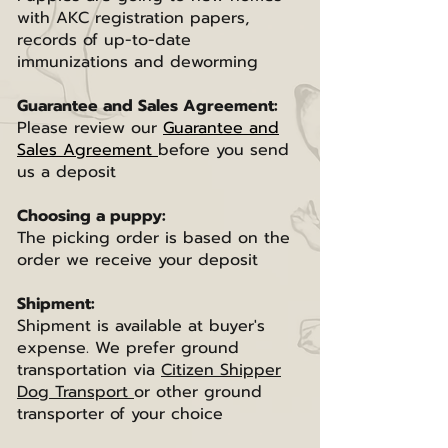
with AKC registration papers,
records of up-to-date
immunizations and deworming
Guarantee and Sales Agreement:
Please review our
Guarantee and
Sales Agreement
before you send
us a deposit
Choosing a puppy:
The picking order is based on the
order we receive your deposit
Shipment:
Shipment is available at buyer's
expense. We prefer ground
transportation via
Citizen Shipper
Dog Transport
or other ground
transporter of your choice