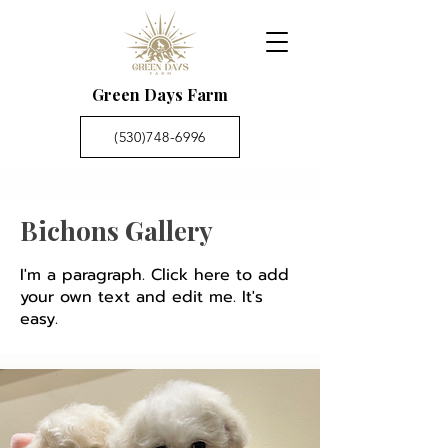
Green Days Farm
(530)748-6996
Bichons Gallery
I'm a paragraph. Click here to add
your own text and edit me. It's
easy.