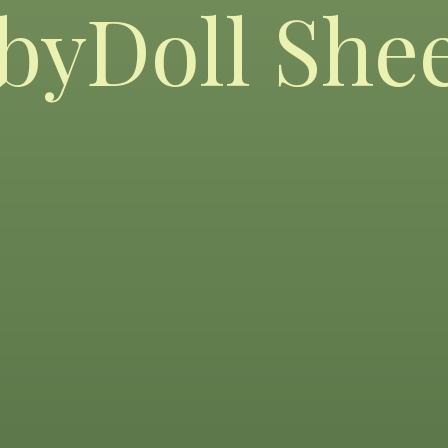
byDoll She