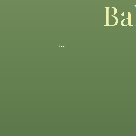
Ba
***