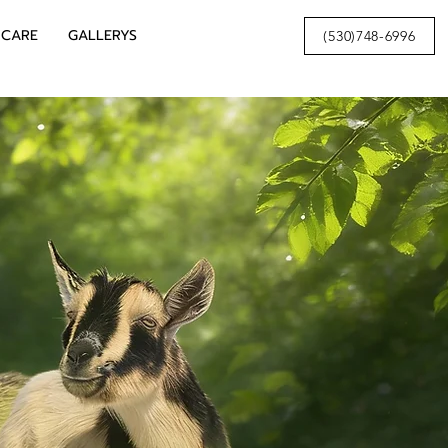
 CARE
GALLERYS
(530)748-6996