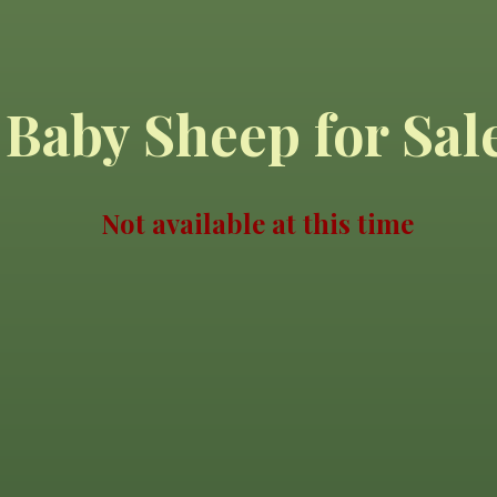
Baby Sheep for Sal
Not available at this time