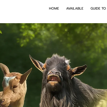
HOME
AVAILABLE
GUIDE TO