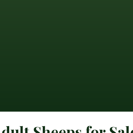
dult Sheeps for Sal