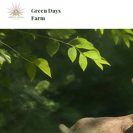
Green Days
Farm