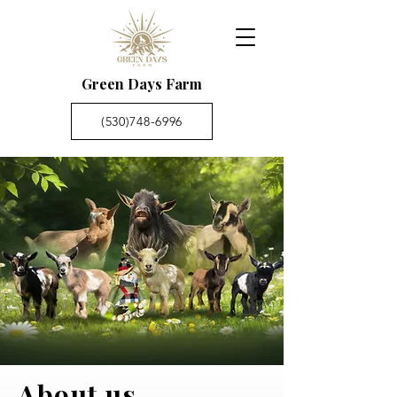
Green Days Farm
(530)748-6996
About us