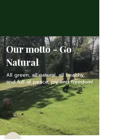
Available Sheeps
Our motto - Go
Natural
All green, all natural, all healthy,
and full of peace, joy and freedom!