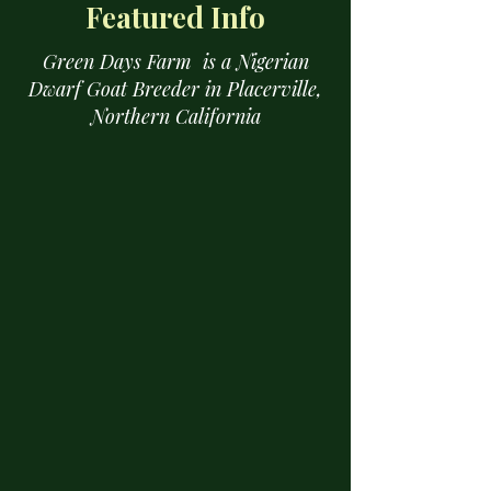
Featured Info
Green Days Farm is a Nigerian
Dwarf Goat Breeder in Placerville,
Northern California