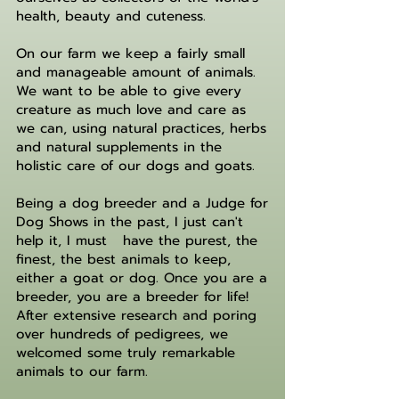
health, beauty and cuteness.
On our farm we keep a fairly small
and manageable amount of animals.
We want to be able to give every
creature as much love and care as
we can, using natural practices, herbs
and natural supplements in the
holistic care of our dogs and goats.
Being a dog breeder and a Judge for
Dog Shows in the past, I just can't
help it, I must have the purest, the
finest, the best animals to keep,
either a goat or dog. Once you are a
breeder, you are a breeder for life!
After extensive research and poring
over hundreds of pedigrees, we
welcomed some truly remarkable
animals to our farm.