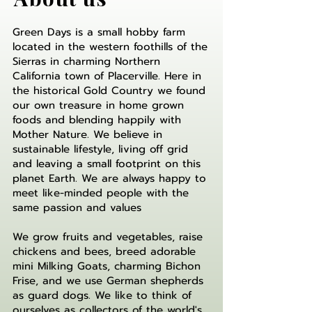
Green Days is a small hobby farm
located in the western foothills of the
Sierras in
charming Northern
California town of Placerville. Here in
the historical Gold Country we found
our own treasure in home grown
foods and blending happily with
Mother Nature. We believe in
sustainable lifestyle, living off grid
and leaving a small footprint on this
planet Earth. We are always happy to
meet like-minded people with the
same passion and values
We grow fruits and vegetables, raise
chickens and bees, breed adorable
mini Milking Goats, charming Bichon
Frise, and we use German shepherds
as guard dogs. We like to think of
ourselves as collectors of the world's