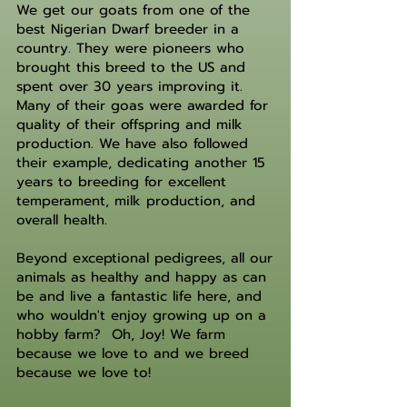
We get our goats from one of the
best Nigerian Dwarf breeder in a
country. They were pioneers who
brought this breed to the US and
spent over 30 years improving it.
Many of their goas were awarded for
quality of their offspring and milk
production. We have also followed
their example, dedicating another 15
years to breeding for excellent
temperament, milk production, and
overall health.
Beyond exceptional pedigrees, all our
animals as healthy and happy as can
be and live a fantastic life here, and
who wouldn't enjoy growing up on a
hobby farm? Oh, Joy! We farm
because we love to and we breed
because we love to!